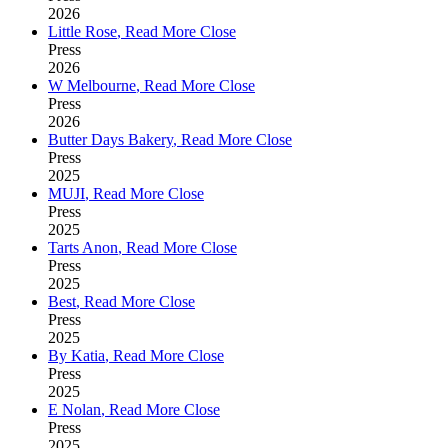
2026
Little Rose
,
Read More
Close
Press
2026
W Melbourne
,
Read More
Close
Press
2026
Butter Days Bakery
,
Read More
Close
Press
2025
MUJI
,
Read More
Close
Press
2025
Tarts Anon
,
Read More
Close
Press
2025
Best
,
Read More
Close
Press
2025
By Katia
,
Read More
Close
Press
2025
E Nolan
,
Read More
Close
Press
2025