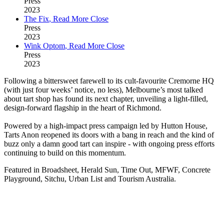
Press
2023
The Fix
,
Read More
Close
Press
2023
Wink Optom
,
Read More
Close
Press
2023
Following a bittersweet farewell to its cult-favourite Cremorne HQ
(with just four weeks’ notice, no less), Melbourne’s most talked
about tart shop has found its next chapter, unveiling a light-filled,
design-forward flagship in the heart of Richmond.
Powered by a high-impact press campaign led by Hutton House,
Tarts Anon reopened its doors with a bang in reach and the kind of
buzz only a damn good tart can inspire - with ongoing press efforts
continuing to build on this momentum.
Featured in Broadsheet, Herald Sun, Time Out, MFWF, Concrete
Playground, Sitchu, Urban List and Tourism Australia.