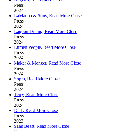
Press
2024
LaManna & Sons
,
Read More
Close
Press
2024
Lagoon Dining
,
Read More
Close
Press
2024
Lumen People
,
Read More
Close
Press
2024
Maker & Monger
,
Read More
Close
Press
2024
Sopra
,
Read More
Close
Press
2024
Terry
,
Read More
Close
Press
2024
Darl'
,
Read More
Close
Press
2023
Sans Beast
,
Read More
Close