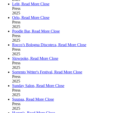
Lelit
,
Read More
Close
Press
2025
Orlo
,
Read More
Close
Press
2025
Poodle Bar
,
Read More
Close
Press
2025
Rocco’s Bologna Discoteca
,
Read More
Close
Press
2025
Slowpoke
,
Read More
Close
Press
2025
Sorrento Writer's Festival
,
Read More
Close
Press
2025
Sunday Salon
,
Read More
Close
Press
2025
Suupaa
,
Read More
Close
Press
2025
Hagen's
,
Read More
Close