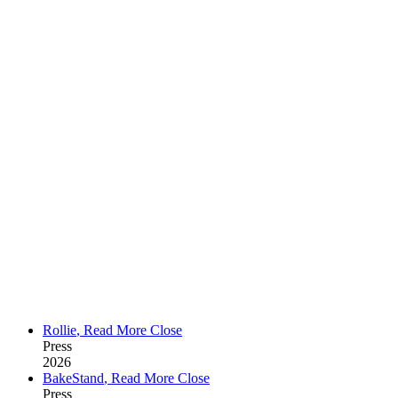
Rollie
,
Read More
Close
Press
2026
BakeStand
,
Read More
Close
Press