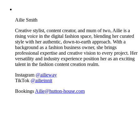
Ailie Smith
Creative stylist, content creator, and mum of two, Ailie is a
rising voice in the digital fashion space, blending her curated
style with her authentic, down-to-earth approach. With a
background as a fashion business owner, she brings
professional expertise and creative vision to every project. Her
versatility and industry experience position her as an exciting
talent in the fashion content creation realm.
Instagram
@ailieway
TikTok
@ailieinnit
Bookings
Ailie@hutton-house.com