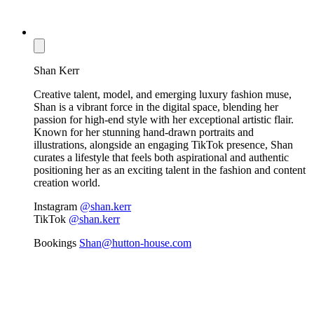
Shan Kerr
Creative talent, model, and emerging luxury fashion muse,
Shan is a vibrant force in the digital space, blending her
passion for high-end style with her exceptional artistic flair.
Known for her stunning hand-drawn portraits and
illustrations, alongside an engaging TikTok presence, Shan
curates a lifestyle that feels both aspirational and authentic
positioning her as an exciting talent in the fashion and content
creation world.
Instagram
@shan.kerr
TikTok
@shan.kerr
Bookings
Shan@hutton-house.com