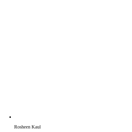
Rosheen Kaul