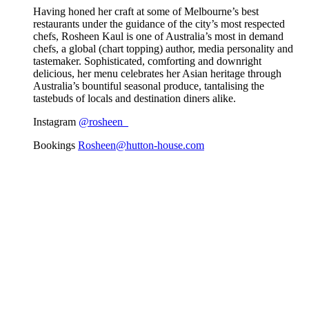
Having honed her craft at some of Melbourne’s best
restaurants under the guidance of the city’s most respected
chefs, Rosheen Kaul is one of Australia’s most in demand
chefs, a global (chart topping) author, media personality and
tastemaker. Sophisticated, comforting and downright
delicious, her menu celebrates her Asian heritage through
Australia’s bountiful seasonal produce, tantalising the
tastebuds of locals and destination diners alike.
Instagram
@rosheen_
Bookings
Rosheen@hutton-house.com