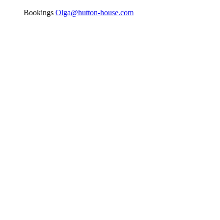
Bookings
Olga@hutton-house.com