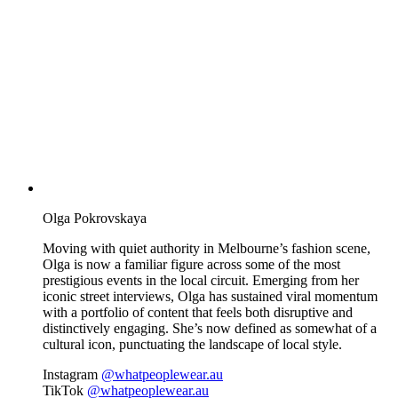
Olga Pokrovskaya
Moving with quiet authority in Melbourne’s fashion scene,
Olga is now a familiar figure across some of the most
prestigious events in the local circuit. Emerging from her
iconic street interviews, Olga has sustained viral momentum
with a portfolio of content that feels both disruptive and
distinctively engaging. She’s now defined as somewhat of a
cultural icon, punctuating the landscape of local style.
Instagram
@whatpeoplewear.au
TikTok
@whatpeoplewear.au