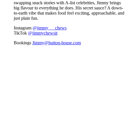
swapping snack stories with A-list celebrities, Jimmy brings
big flavour to everything he does. His secret sauce? A down-
to-earth vibe that makes food feel exciting, approachable, and
just plain fun.
Instagram
@jimmy___chews
TikTok
@jimmychewsit
Bookings
Jimmy@hutton-house.com