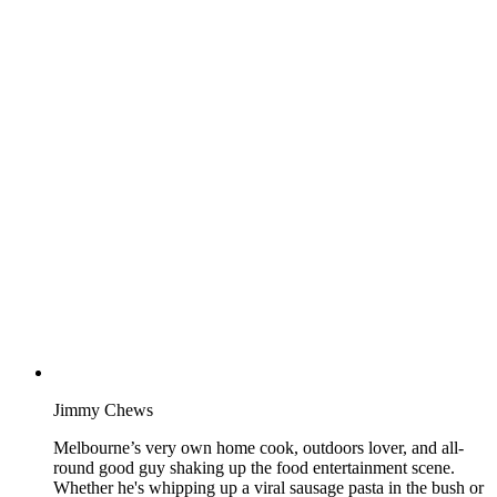
Jimmy Chews
Melbourne’s very own home cook, outdoors lover, and all-
round good guy shaking up the food entertainment scene.
Whether he's whipping up a viral sausage pasta in the bush or