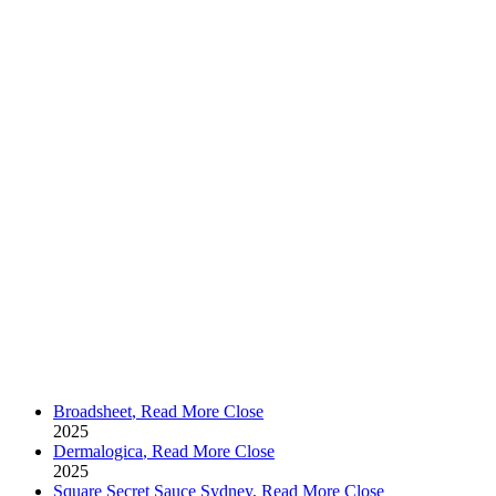
Broadsheet
,
Read More
Close
2025
Dermalogica
,
Read More
Close
2025
Square Secret Sauce Sydney
,
Read More
Close