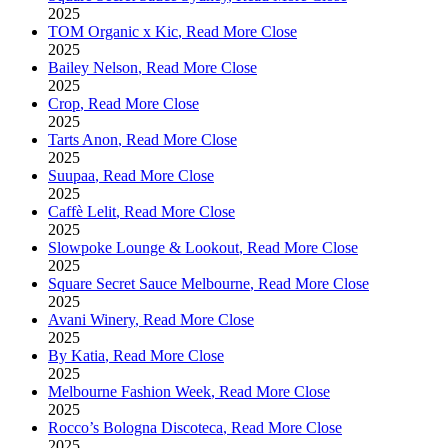
2025
TOM Organic x Kic
,
Read More
Close
2025
Bailey Nelson
,
Read More
Close
2025
Crop
,
Read More
Close
2025
Tarts Anon
,
Read More
Close
2025
Suupaa
,
Read More
Close
2025
Caffè Lelit
,
Read More
Close
2025
Slowpoke Lounge & Lookout
,
Read More
Close
2025
Square Secret Sauce Melbourne
,
Read More
Close
2025
Avani Winery
,
Read More
Close
2025
By Katia
,
Read More
Close
2025
Melbourne Fashion Week
,
Read More
Close
2025
Rocco’s Bologna Discoteca
,
Read More
Close
2025