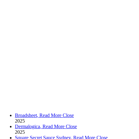
Broadsheet
,
Read More
Close
2025
Dermalogica
,
Read More
Close
2025
Square Secret Sauce Sydney
,
Read More
Close