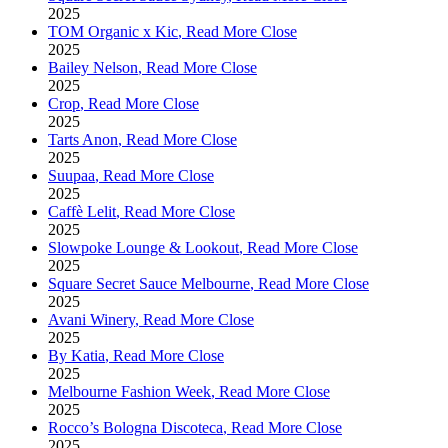
2025
TOM Organic x Kic
,
Read More
Close
2025
Bailey Nelson
,
Read More
Close
2025
Crop
,
Read More
Close
2025
Tarts Anon
,
Read More
Close
2025
Suupaa
,
Read More
Close
2025
Caffè Lelit
,
Read More
Close
2025
Slowpoke Lounge & Lookout
,
Read More
Close
2025
Square Secret Sauce Melbourne
,
Read More
Close
2025
Avani Winery
,
Read More
Close
2025
By Katia
,
Read More
Close
2025
Melbourne Fashion Week
,
Read More
Close
2025
Rocco’s Bologna Discoteca
,
Read More
Close
2025